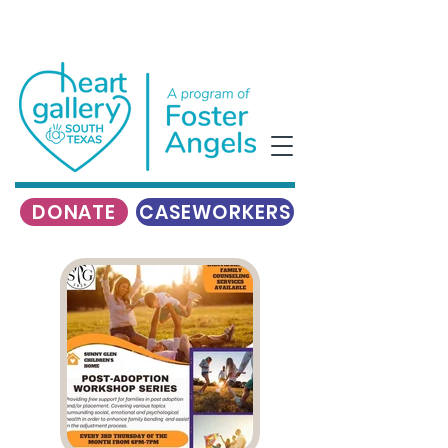
DONATE
CASEWORKERS