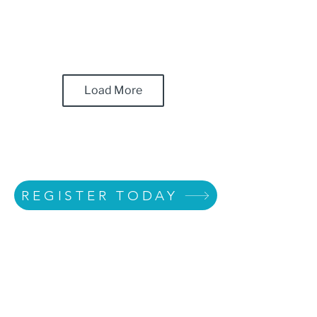
Load More
REGISTER TODAY
Heart Galleries of
Texas Training -
Creating Connections