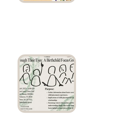
Weekly Workshop
Series
Birthchild Focus
Group