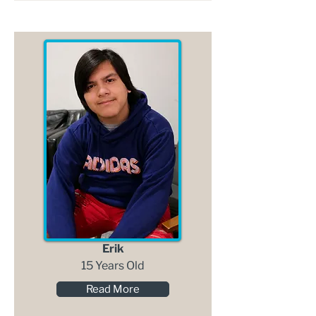
Erik
15 Years Old
Read More