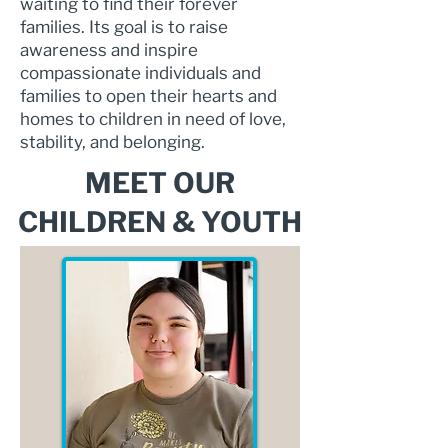
waiting to find their forever
families. Its goal is to raise
awareness and inspire
compassionate individuals and
families to open their hearts and
homes to children in need of love,
stability, and belonging.
MEET OUR
CHILDREN & YOUTH