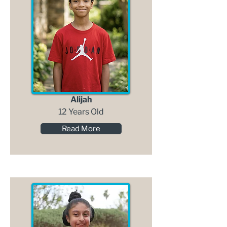
Alijah
12 Years Old
Read More