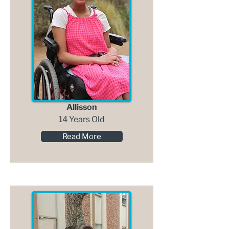
Allisson
14 Years Old
Read More