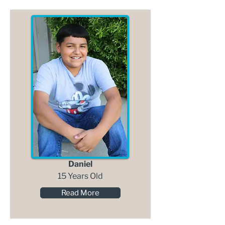
Daniel
15 Years Old
Read More