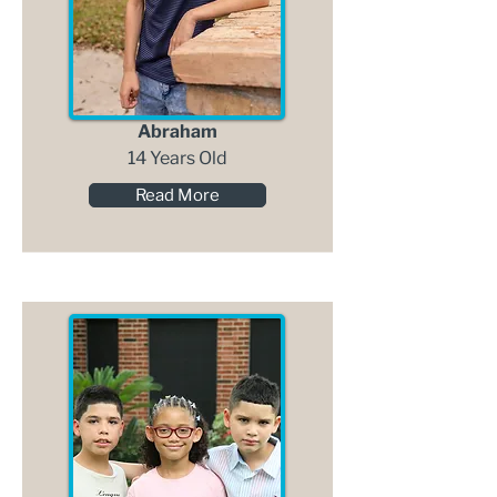
Abraham
14 Years Old
Read More