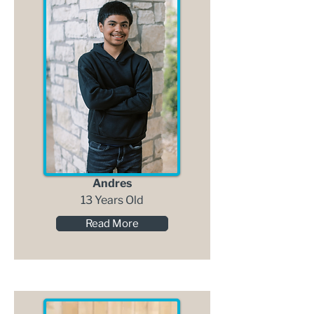
Andres
13 Years Old
Read More