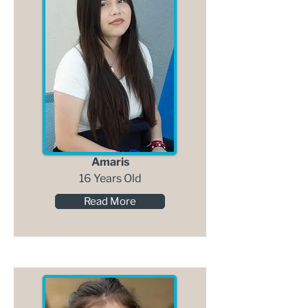
Amaris
16 Years Old
Read More