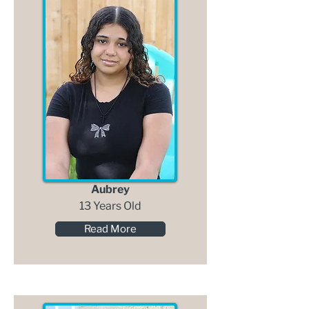
Aubrey
13 Years Old
Read More