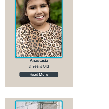
Anastasia
9 Years Old
Read More