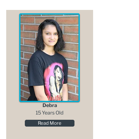
Debra
15 Years Old
Read More