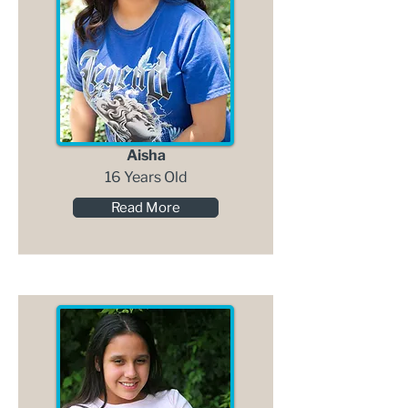
Aisha
16 Years Old
Read More