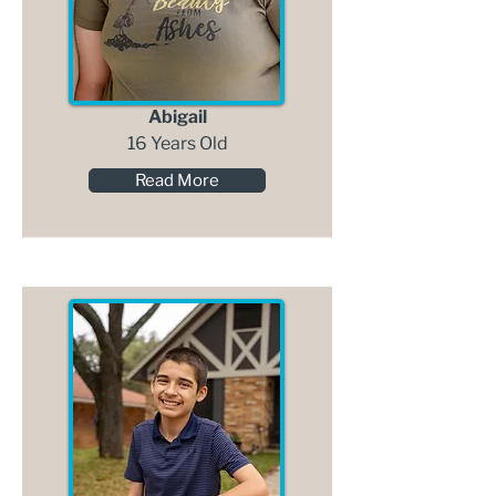
Abigail
16 Years Old
Read More