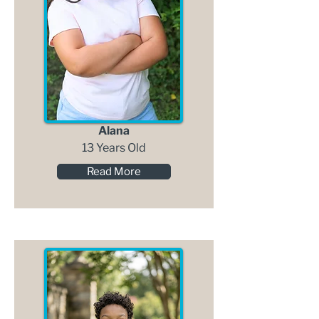
Alana
13 Years Old
Read More