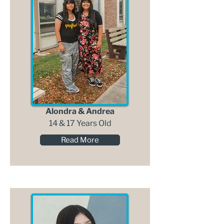
Alondra & Andrea
14 & 17 Years Old
Read More