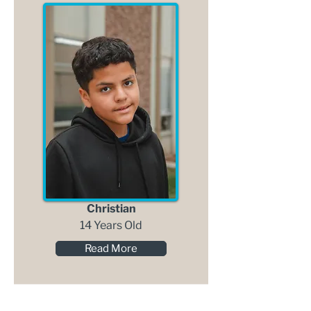
Christian
14 Years Old
Read More