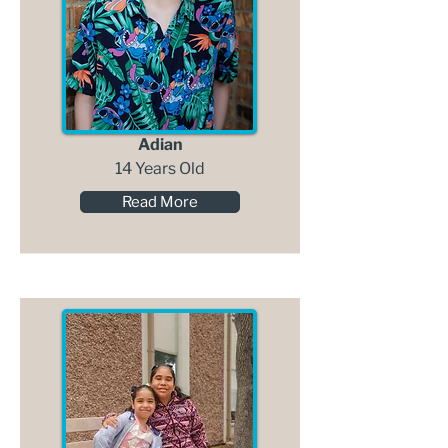
Adian
14 Years Old
Read More