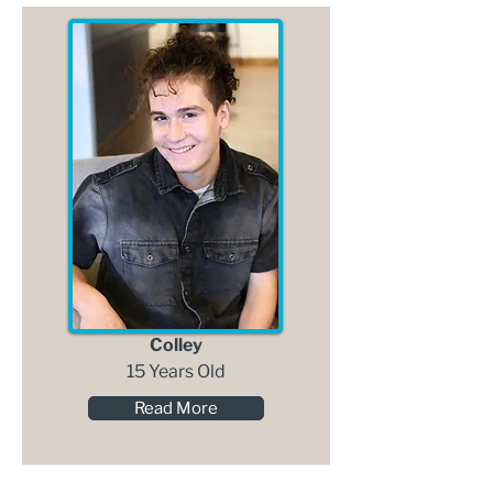
Colley
15 Years Old
Read More