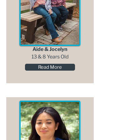
Aide & Jocelyn
13 & 8 Years Old
Read More