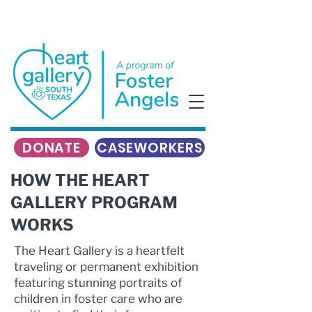
DONATE
CASEWORKERS
HOW THE HEART
GALLERY PROGRAM
WORKS
The Heart Gallery is a heartfelt
traveling or permanent exhibition
featuring stunning portraits of
children in foster care who are