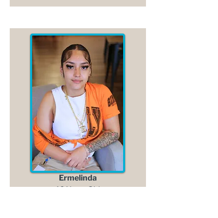
Ermelinda
16 Years Old
Read More