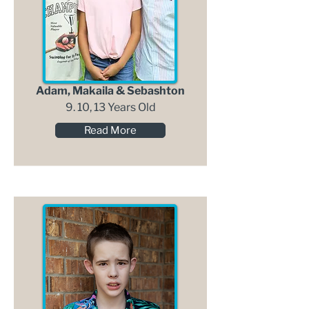
Adam, Makaila & Sebashton
9. 10, 13 Years Old
Read More