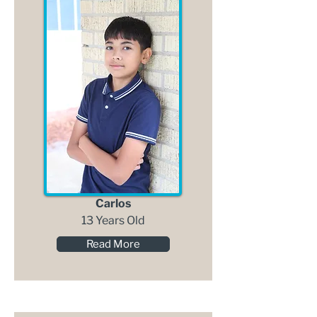
Carlos
13 Years Old
Read More