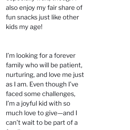
also enjoy my fair share of 
fun snacks just like other 
kids my age!
I’m looking for a forever 
family who will be patient, 
nurturing, and love me just 
as I am. Even though I’ve 
faced some challenges, 
I’m a joyful kid with so 
much love to give—and I 
can’t wait to be part of a 