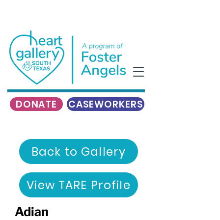
DONATE
CASEWORKERS
Back to Gallery
View TARE Profile
Adian