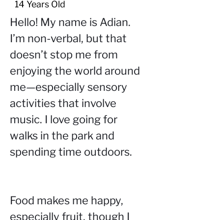
14 Years Old
Hello! My name is Adian. 
I’m non-verbal, but that 
doesn’t stop me from 
enjoying the world around 
me—especially sensory 
activities that involve 
music. I love going for 
walks in the park and 
spending time outdoors.
Food makes me happy, 
especially fruit, though I 