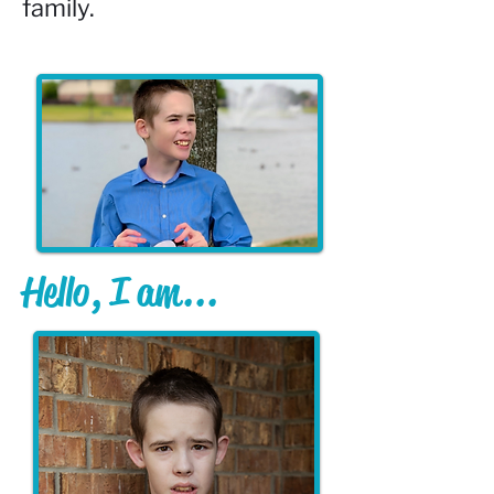
family.
Hello, I am...