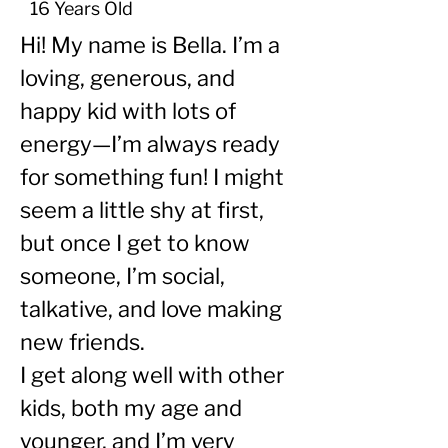
16 Years Old
Hi! My name is Bella. I’m a 
loving, generous, and 
happy kid with lots of 
energy—I’m always ready 
for something fun! I might 
seem a little shy at first, 
but once I get to know 
someone, I’m social, 
talkative, and love making 
new friends.
I get along well with other 
kids, both my age and 
younger, and I’m very 