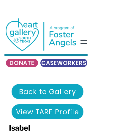
DONATE
CASEWORKERS
Back to Gallery
View TARE Profile
Isabel