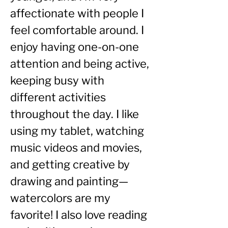
affectionate with people I 
feel comfortable around. I 
enjoy having one-on-one 
attention and being active, 
keeping busy with 
different activities 
throughout the day. I like 
using my tablet, watching 
music videos and movies, 
and getting creative by 
drawing and painting—
watercolors are my 
favorite! I also love reading 