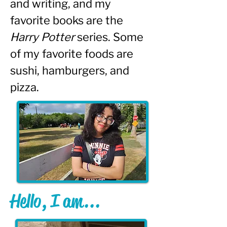
and writing, and my 
favorite books are the 
Harry Potter
 series. Some 
of my favorite foods are 
sushi, hamburgers, and 
pizza.
Hello, I am...