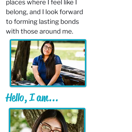
places where I feel like I 
belong, and I look forward 
to forming lasting bonds 
with those around me.
Hello, I am...