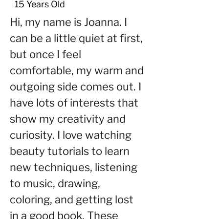
15 Years Old
Hi, my name is Joanna. I 
can be a little quiet at first, 
but once I feel 
comfortable, my warm and 
outgoing side comes out. I 
have lots of interests that 
show my creativity and 
curiosity. I love watching 
beauty tutorials to learn 
new techniques, listening 
to music, drawing, 
coloring, and getting lost 
in a good book. These 