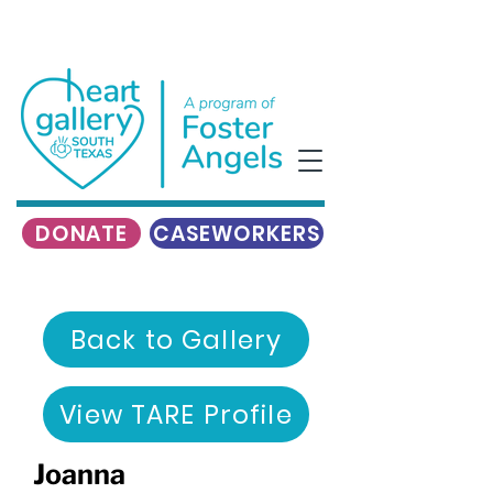
DONATE
CASEWORKERS
Back to Gallery
View TARE Profile
Joanna