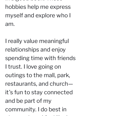
hobbies help me express 
myself and explore who I 
am.
I really value meaningful 
relationships and enjoy 
spending time with friends 
I trust. I love going on 
outings to the mall, park, 
restaurants, and church—
it’s fun to stay connected 
and be part of my 
community. I do best in 