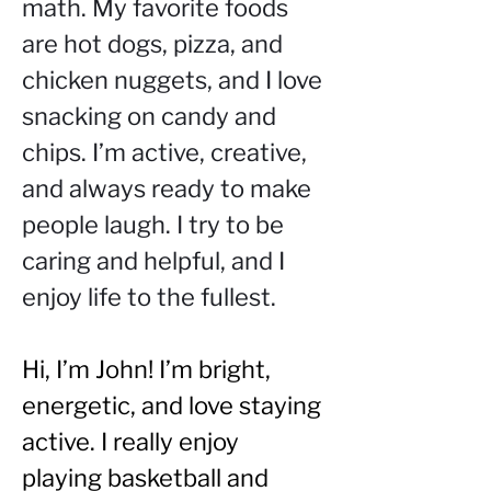
math. My favorite foods 
are hot dogs, pizza, and 
chicken nuggets, and I love 
snacking on candy and 
chips. I’m active, creative, 
and always ready to make 
people laugh. I try to be 
caring and helpful, and I 
enjoy life to the fullest.
Hi, I’m John! I’m bright, 
energetic, and love staying 
active. I really enjoy 
playing basketball and 