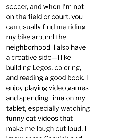
soccer, and when I’m not 
on the field or court, you 
can usually find me riding 
my bike around the 
neighborhood. I also have 
a creative side—I like 
building Legos, coloring, 
and reading a good book. I 
enjoy playing video games 
and spending time on my 
tablet, especially watching 
funny cat videos that 
make me laugh out loud. I 