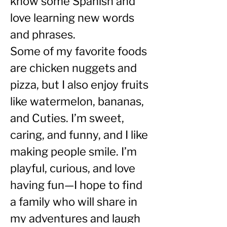
know some Spanish and 
love learning new words 
and phrases.
Some of my favorite foods 
are chicken nuggets and 
pizza, but I also enjoy fruits 
like watermelon, bananas, 
and Cuties. I’m sweet, 
caring, and funny, and I like 
making people smile. I’m 
playful, curious, and love 
having fun—I hope to find 
a family who will share in 
my adventures and laugh 