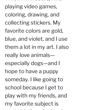
playing video games, 
coloring, drawing, and 
collecting stickers. My 
favorite colors are gold, 
blue, and violet, and I use 
them a lot in my art. I also 
really love animals—
especially dogs—and I 
hope to have a puppy 
someday. I like going to 
school because I get to 
play with my friends, and 
my favorite subject is 