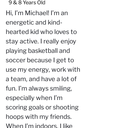
9 & 8 Years Old
Hi, I’m Michael! I’m an 
energetic and kind-
hearted kid who loves to 
stay active. I really enjoy 
playing basketball and 
soccer because I get to 
use my energy, work with 
a team, and have a lot of 
fun. I’m always smiling, 
especially when I’m 
scoring goals or shooting 
hoops with my friends. 
When I’m indoors, I like 