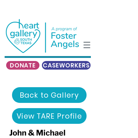
DONATE
CASEWORKERS
Back to Gallery
View TARE Profile
John & Michael