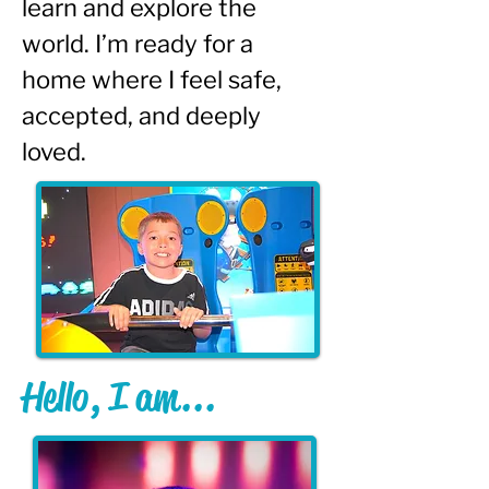
learn and explore the 
world. I’m ready for a 
home where I feel safe, 
accepted, and deeply 
loved.
Hello, I am...