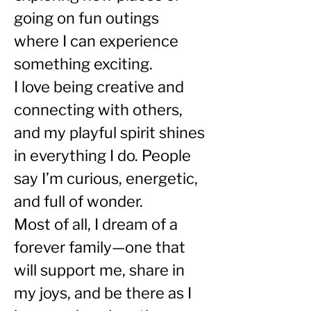
going on fun outings 
where I can experience 
something exciting.
I love being creative and 
connecting with others, 
and my playful spirit shines 
in everything I do. People 
say I’m curious, energetic, 
and full of wonder.
Most of all, I dream of a 
forever family—one that 
will support me, share in 
my joys, and be there as I 