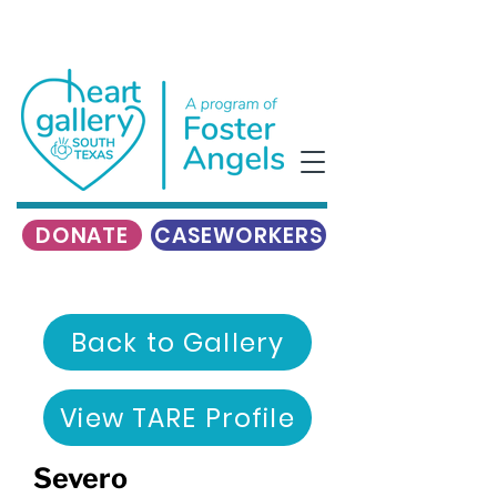
DONATE
CASEWORKERS
Back to Gallery
View TARE Profile
Severo