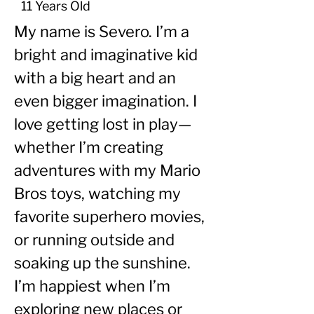
11 Years Old
My name is Severo. I’m a 
bright and imaginative kid 
with a big heart and an 
even bigger imagination. I 
love getting lost in play—
whether I’m creating 
adventures with my Mario 
Bros toys, watching my 
favorite superhero movies, 
or running outside and 
soaking up the sunshine. 
I’m happiest when I’m 
exploring new places or 