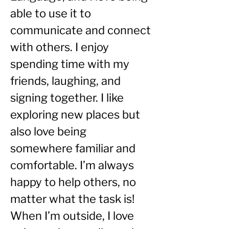
able to use it to 
communicate and connect 
with others. I enjoy 
spending time with my 
friends, laughing, and 
signing together. I like 
exploring new places but 
also love being 
somewhere familiar and 
comfortable. I’m always 
happy to help others, no 
matter what the task is!
When I’m outside, I love 