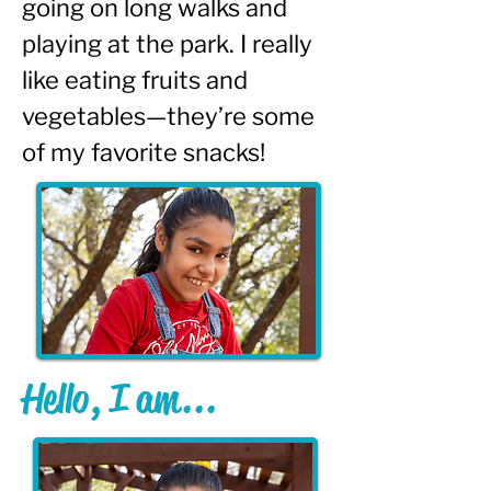
going on long walks and 
playing at the park. I really 
like eating fruits and 
vegetables—they’re some 
of my favorite snacks!
Hello, I am...