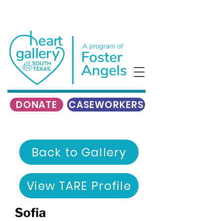
DONATE
CASEWORKERS
Back to Gallery
View TARE Profile
Sofia