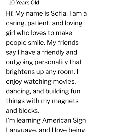
10 Years Old
Hi! My name is Sofia. I am a 
caring, patient, and loving 
girl who loves to make 
people smile. My friends 
say I have a friendly and 
outgoing personality that 
brightens up any room. I 
enjoy watching movies, 
dancing, and building fun 
things with my magnets 
and blocks.
I’m learning American Sign 
Language, and I love being 